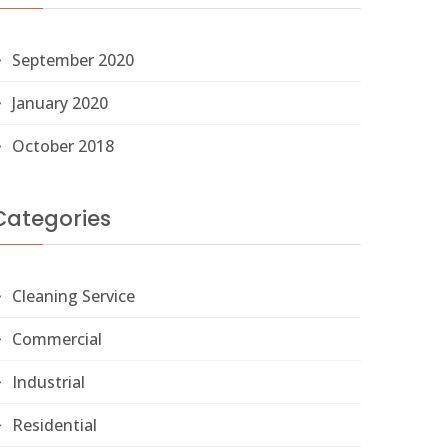
September 2020
January 2020
October 2018
Categories
Cleaning Service
Commercial
Industrial
Residential