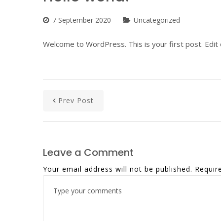
7 September 2020
Uncategorized
Welcome to WordPress. This is your first post. Edit or
Prev Post
Leave a Comment
Your email address will not be published.
Requir