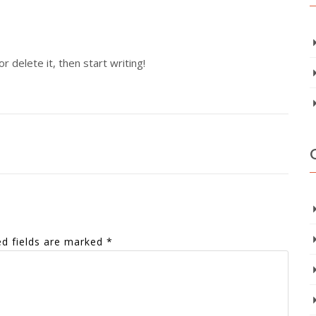
 delete it, then start writing!
ed fields are marked
*