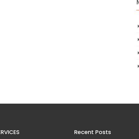
ERVICES
Recent Posts