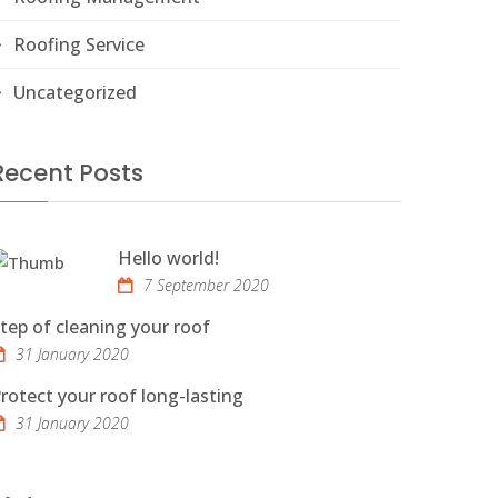
Roofing Service
Uncategorized
Recent Posts
Hello world!
7 September 2020
tep of cleaning your roof
31 January 2020
rotect your roof long-lasting
31 January 2020