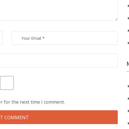
r for the next time I comment.