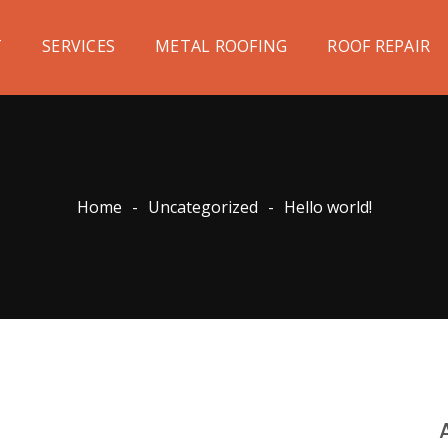
T
SERVICES
METAL ROOFING
ROOF REPAIR
Home
-
Uncategorized
-
Hello world!