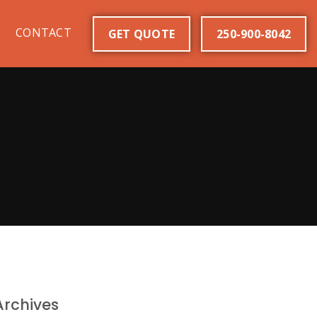
CONTACT
GET QUOTE
250-900-8042
Archives