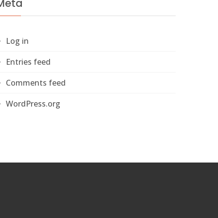
Meta
Log in
Entries feed
Comments feed
WordPress.org