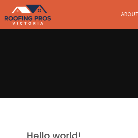
ABOU
Hello world!