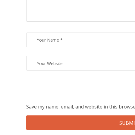
Save my name, email, and website in this browse