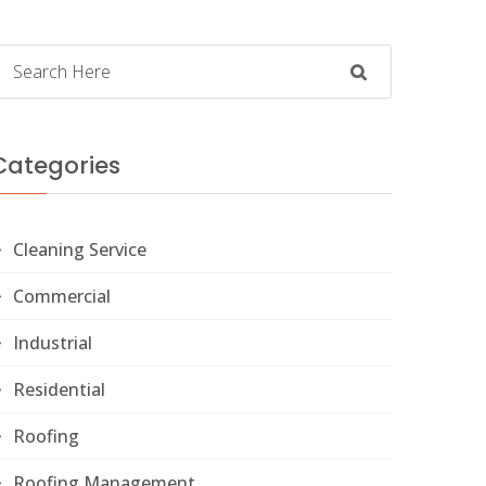
Categories
Cleaning Service
Commercial
Industrial
Residential
Roofing
Roofing Management