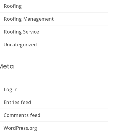
Roofing
Roofing Management
Roofing Service
Uncategorized
Meta
Log in
Entries feed
Comments feed
WordPress.org